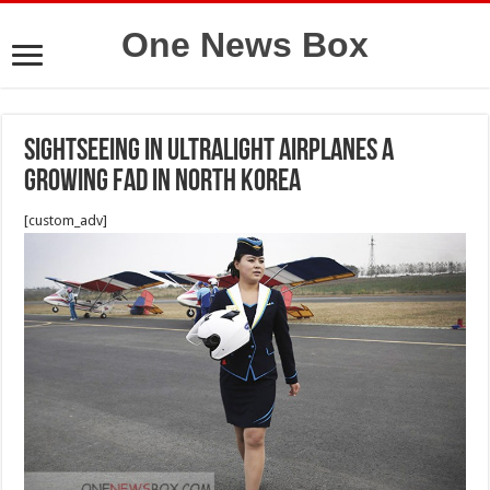
One News Box
Sightseeing in ultralight airplanes a
growing fad in North Korea
[custom_adv]