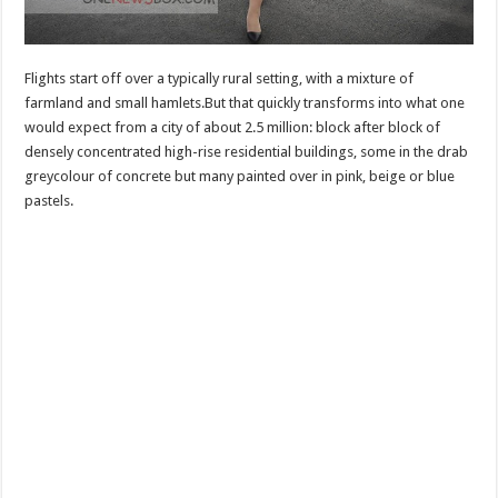
Flights start off over a typically rural setting, with a mixture of
farmland and small hamlets.But that quickly transforms into what one
would expect from a city of about 2.5 million: block after block of
densely concentrated high-rise residential buildings, some in the drab
greycolour of concrete but many painted over in pink, beige or blue
pastels.