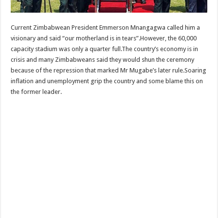
Current Zimbabwean President Emmerson Mnangagwa called him a
visionary and said “our motherland is in tears”.However, the 60,000
capacity stadium was only a quarter full.The country’s economy is in
crisis and many Zimbabweans said they would shun the ceremony
because of the repression that marked Mr Mugabe’s later rule.Soaring
inflation and unemployment grip the country and some blame this on
the former leader.