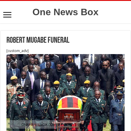
One News Box
Robert mugabe funeral
[custom_adv]