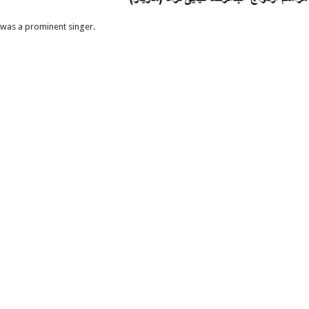
 was a prominent singer.