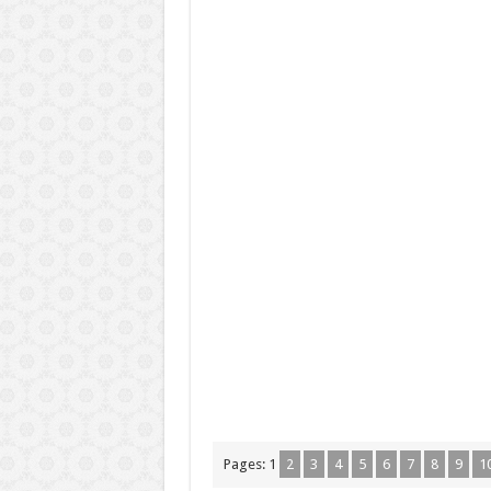
Pages:
1
2
3
4
5
6
7
8
9
1