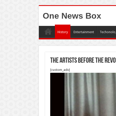
One News Box
History
Entertainment
Techonolo
The artists before the revo
[custom_adv]