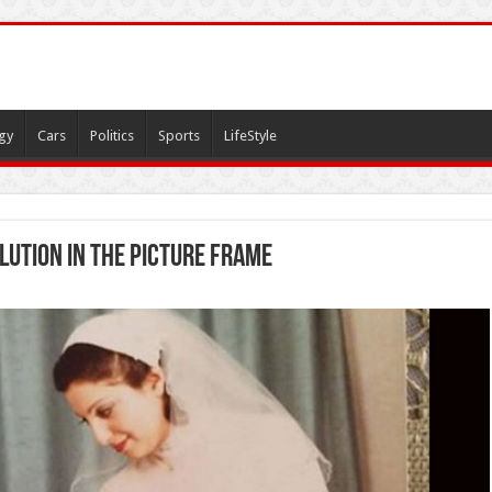
gy
Cars
Politics
Sports
LifeStyle
lution in the picture frame