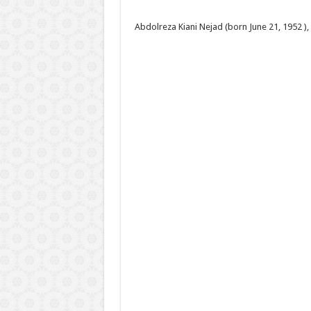
Abdolreza Kiani Nejad (born June 21, 1952 ),