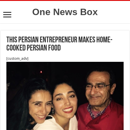
One News Box
This persian Entrepreneur Makes Home-
Cooked Persian Food
[custom_adv]