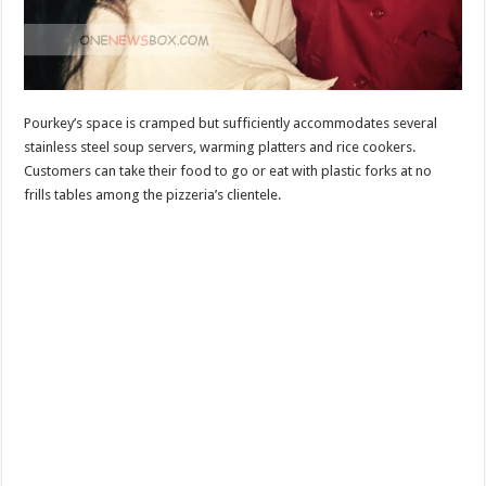
Pourkey’s space is cramped but sufficiently accommodates several
stainless steel soup servers, warming platters and rice cookers.
Customers can take their food to go or eat with plastic forks at no
frills tables among the pizzeria’s clientele.