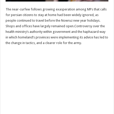
The near-curfew follows growing exasperation among MPs that calls
for persian citizens to stay at home had been widely ignored, as
people continued to travel before the Nowruz new year holidays.
Shops and offices have largely remained open.Controversy over the
health ministry’s authority within government and the haphazard way
in which homeland’s provinces were implementing its advice has led to
the change in tactics, and a clearer role for the army.