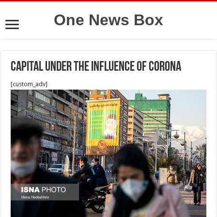
One News Box
Capital under the influence of Corona
[custom_adv]