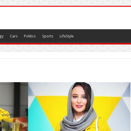
gy
Cars
Politics
Sports
LifeStyle