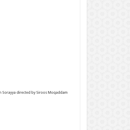
with Sorayya directed by Siroos Moqaddam