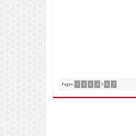
Pages:
1
2
3
4
5
6
7