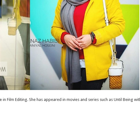
 in Film Editing. She has appeared in movies and series such as Until Being 