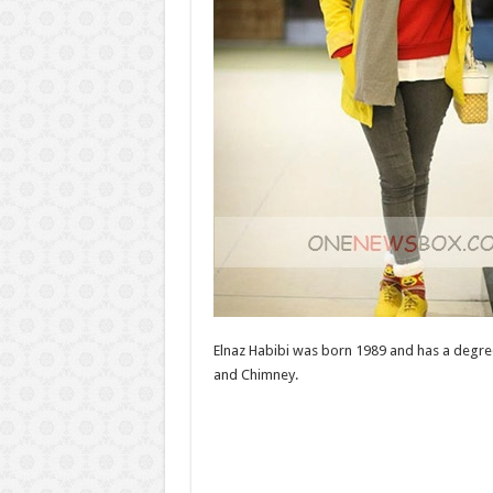
Elnaz Habibi was born 1989 and has a degree
and Chimney.