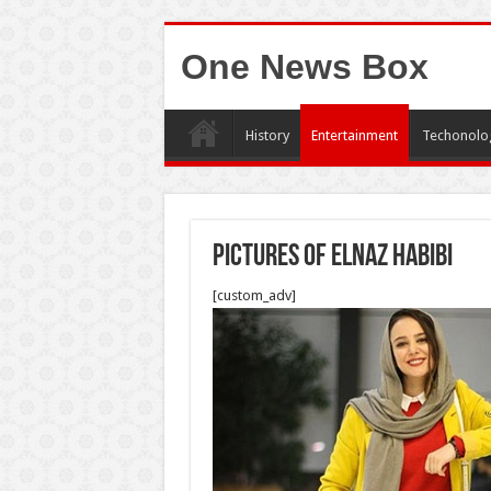
One News Box
History
Entertainment
Techonolo
pictures of elnaz habibi
[custom_adv]