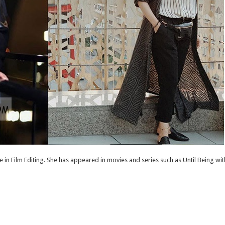
 in Film Editing. She has appeared in movies and series such as Until Being 