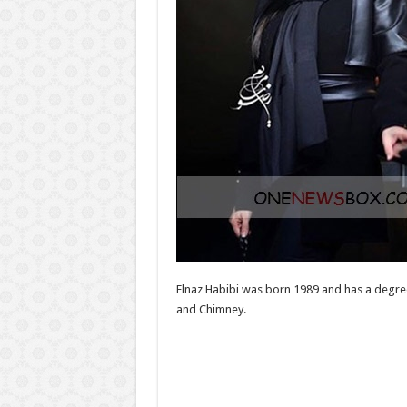
Elnaz Habibi was born 1989 and has a degree
and Chimney.