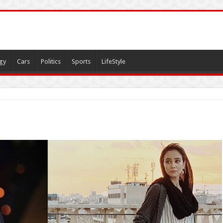
gy
Cars
Politics
Sports
LifeStyle