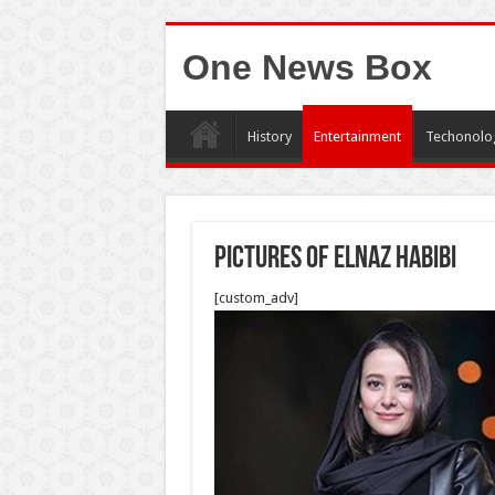
One News Box
History
Entertainment
Techonolo
pictures of elnaz habibi
[custom_adv]