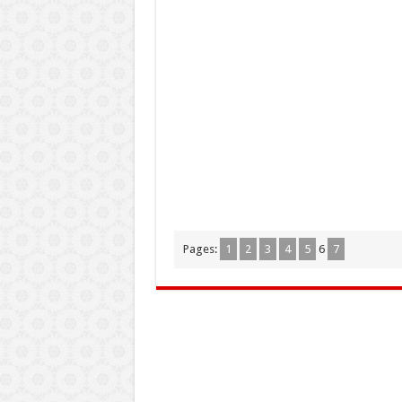
Pages:
1
2
3
4
5
6
7