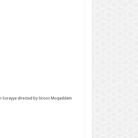
with Sorayya directed by Siroos Moqaddam