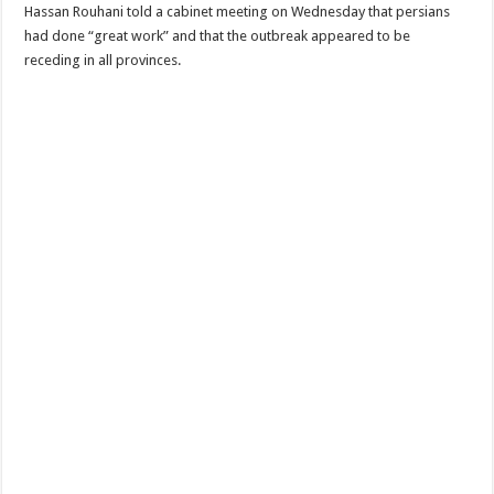
Hassan Rouhani told a cabinet meeting on Wednesday that persians
had done “great work” and that the outbreak appeared to be
receding in all provinces.