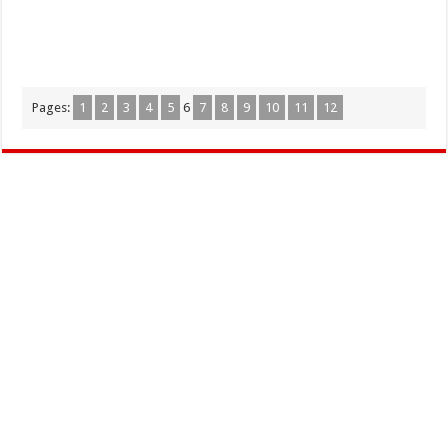
Pages:
1
2
3
4
5
6
7
8
9
10
11
12