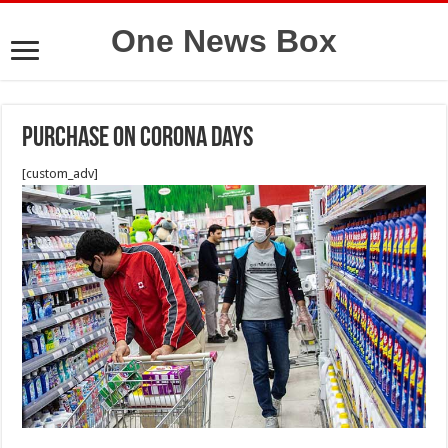
One News Box
purchase on Corona days
[custom_adv]