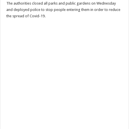
The authorities closed all parks and public gardens on Wednesday
and deployed police to stop people entering them in order to reduce
the spread of Covid-19.