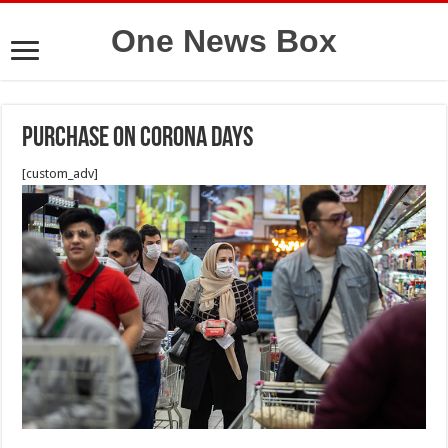
One News Box
purchase on Corona days
[custom_adv]