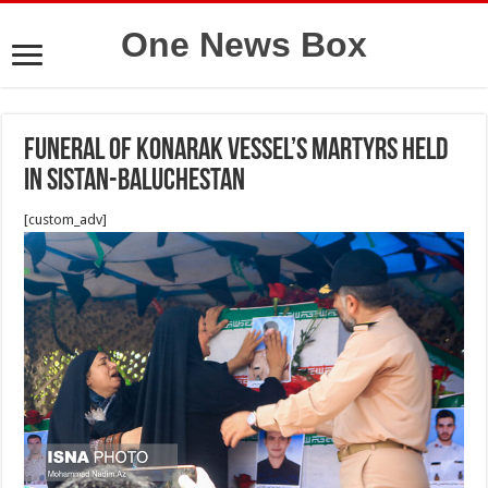
One News Box
Funeral of Konarak vessel’s martyrs held
in Sistan-Baluchestan
[custom_adv]