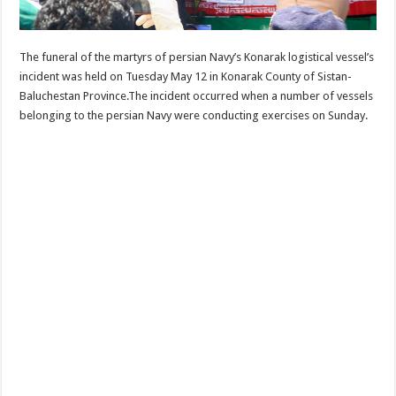
The funeral of the martyrs of persian Navy’s Konarak logistical vessel’s
incident was held on Tuesday May 12 in Konarak County of Sistan-
Baluchestan Province.The incident occurred when a number of vessels
belonging to the persian Navy were conducting exercises on Sunday.