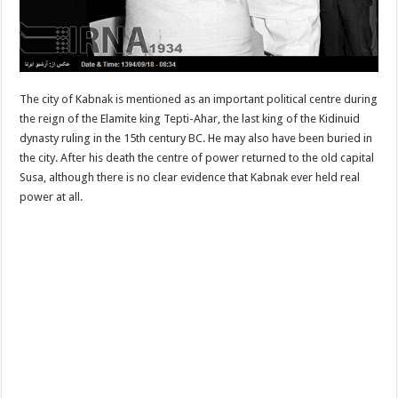
The city of Kabnak is mentioned as an important political centre during
the reign of the Elamite king Tepti-Ahar, the last king of the Kidinuid
dynasty ruling in the 15th century BC. He may also have been buried in
the city. After his death the centre of power returned to the old capital
Susa, although there is no clear evidence that Kabnak ever held real
power at all.