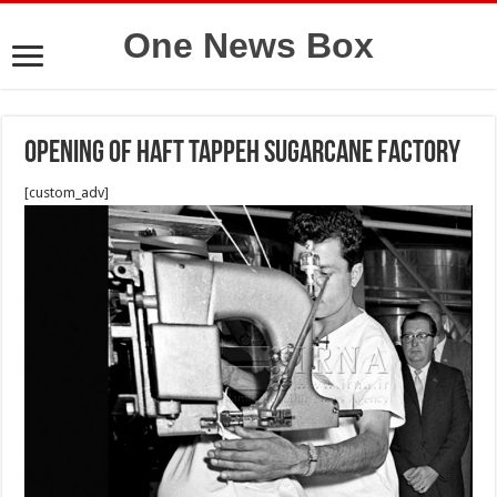
One News Box
Opening of Haft Tappeh Sugarcane Factory
[custom_adv]