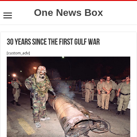
One News Box
30 Years Since the First Gulf War
[custom_adv]