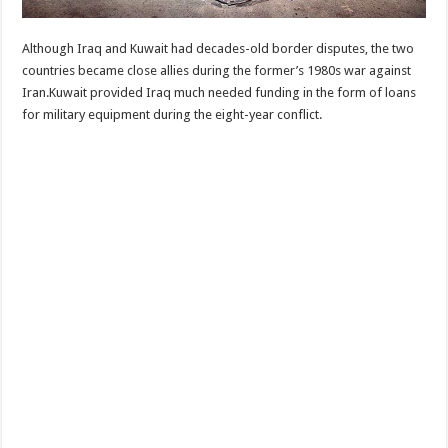
Although Iraq and Kuwait had decades-old border disputes, the two
countries became close allies during the former’s 1980s war against
Iran.Kuwait provided Iraq much needed funding in the form of loans
for military equipment during the eight-year conflict.