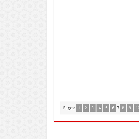
Pages:
1
2
3
4
5
6
7
8
9
1