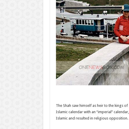
The Shah saw himself as heir to the kings of
Islamic calendar with an “imperial” calendar
Islamic and resulted in religious opposition.