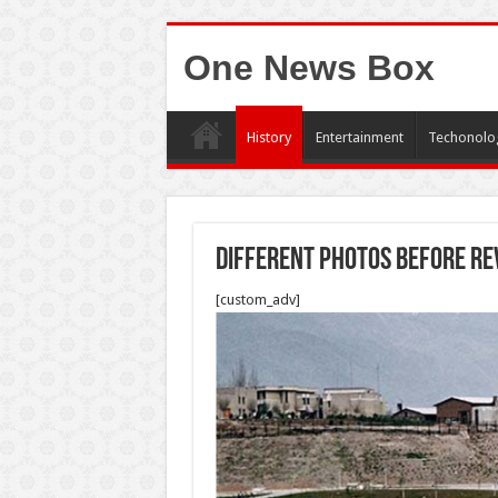
One News Box
History
Entertainment
Techonolo
Different photos before re
[custom_adv]