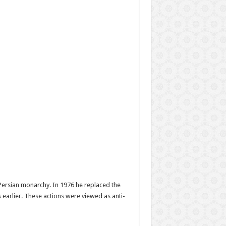
 Persian monarchy. In 1976 he replaced the
 earlier. These actions were viewed as anti-