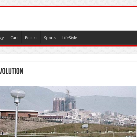
gy
Cars
Politics
Sports
LifeStyle
volution