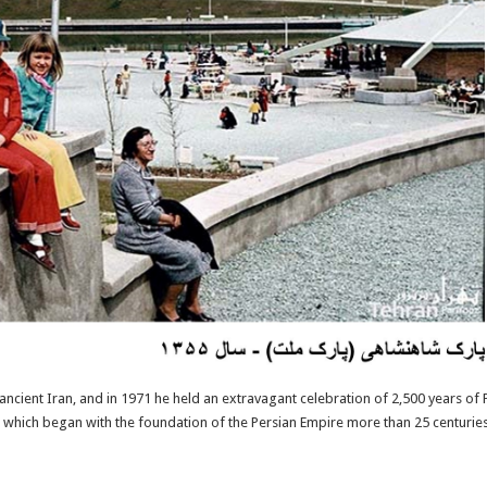
 ancient Iran, and in 1971 he held an extravagant celebration of 2,500 years of
, which began with the foundation of the Persian Empire more than 25 centuries