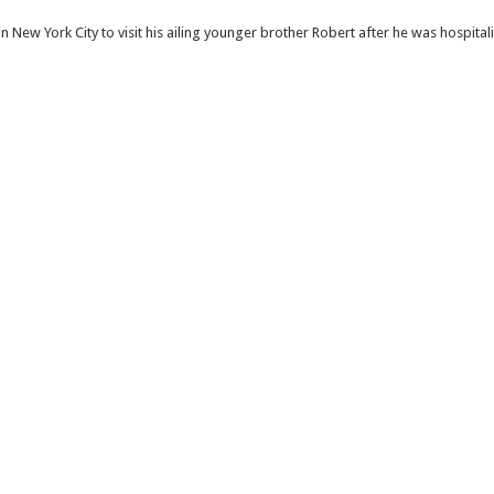
ew York City to visit his ailing younger brother Robert after he was hospitali