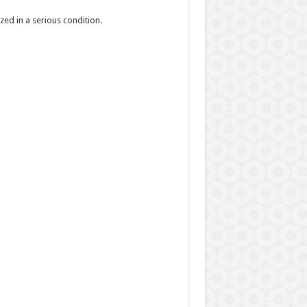
zed in a serious condition.