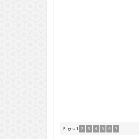
Pages:
1
2
3
4
5
6
7