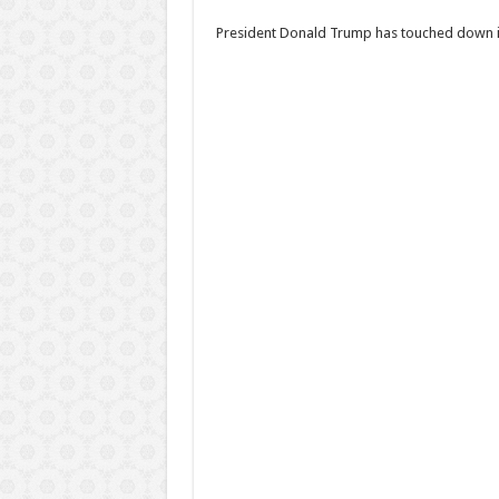
President Donald Trump has touched down in N