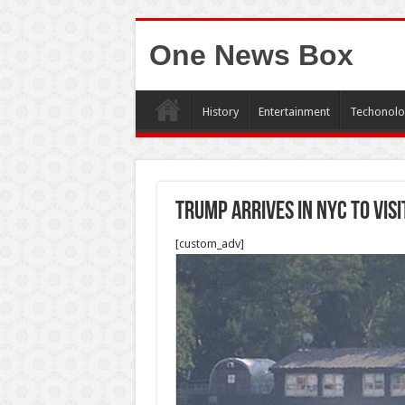
One News Box
History
Entertainment
Techonolo
Trump arrives in NYC to vis
[custom_adv]