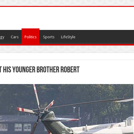
gy
Cars
Politics
Sports
LifeStyle
it his younger brother Robert