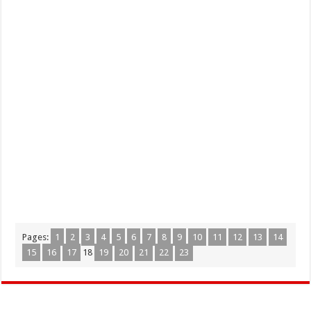
Pages:
1
2
3
4
5
6
7
8
9
10
11
12
13
14
15
16
17
18
19
20
21
22
23