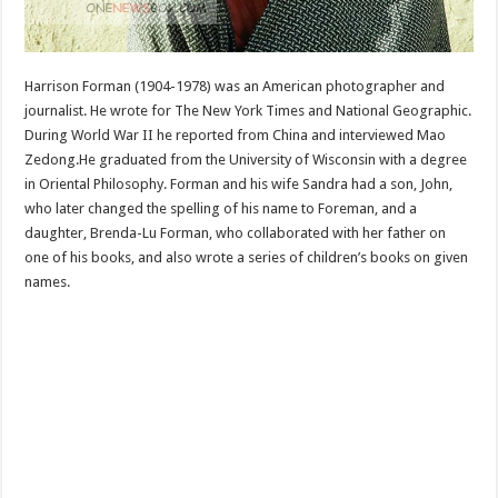
Harrison Forman (1904-1978) was an American photographer and
journalist. He wrote for The New York Times and National Geographic.
During World War II he reported from China and interviewed Mao
Zedong.He graduated from the University of Wisconsin with a degree
in Oriental Philosophy. Forman and his wife Sandra had a son, John,
who later changed the spelling of his name to Foreman, and a
daughter, Brenda-Lu Forman, who collaborated with her father on
one of his books, and also wrote a series of children’s books on given
names.