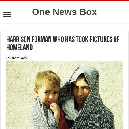
One News Box
Harrison Forman who has took pictures of
homeland
[custom_adv]