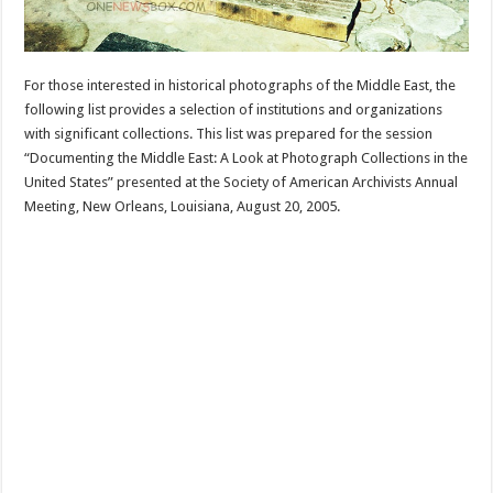
For those interested in historical photographs of the Middle East, the
following list provides a selection of institutions and organizations
with significant collections. This list was prepared for the session
“Documenting the Middle East: A Look at Photograph Collections in the
United States” presented at the Society of American Archivists Annual
Meeting, New Orleans, Louisiana, August 20, 2005.