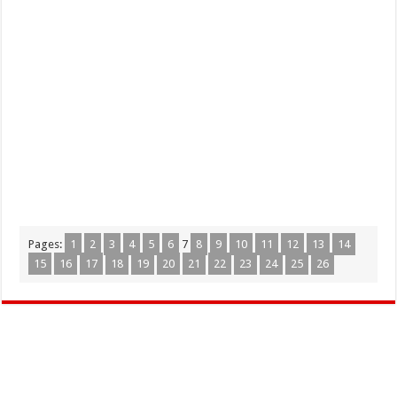
Pages:
1
2
3
4
5
6
7
8
9
10
11
12
13
14
15
16
17
18
19
20
21
22
23
24
25
26