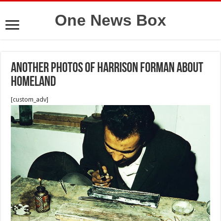
One News Box
Another photos of Harrison Forman about
Homeland
[custom_adv]