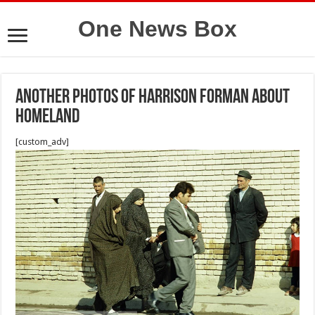
One News Box
Another photos of Harrison Forman about
Homeland
[custom_adv]