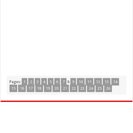
Pages:
1
2
3
4
5
6
7
8
9
10
11
12
13
14
15
16
17
18
19
20
21
22
23
24
25
26