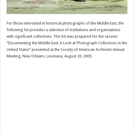
For those interested in historical photographs of the Middle East, the
following list provides a selection of institutions and organizations
with significant collections. This list was prepared for the session
“Documenting the Middle East: A Look at Photograph Collections in the
United States” presented at the Society of American Archivists Annual
Meeting, New Orleans, Louisiana, August 20, 2005.