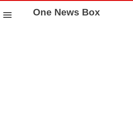
One News Box