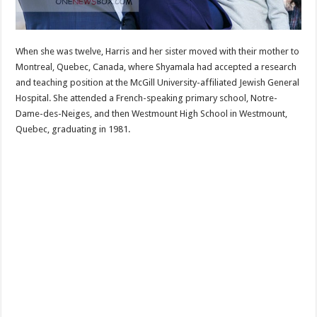
When she was twelve, Harris and her sister moved with their mother to
Montreal, Quebec, Canada, where Shyamala had accepted a research
and teaching position at the McGill University-affiliated Jewish General
Hospital. She attended a French-speaking primary school, Notre-
Dame-des-Neiges, and then Westmount High School in Westmount,
Quebec, graduating in 1981.