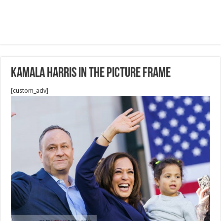
Kamala Harris in the picture frame
[custom_adv]