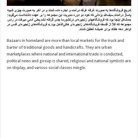
Bazaars in homeland are more than local markets for the truck and
barter of traditional goods and handicrafts. They are urban
marketplaces where national and international trade is conducted,
political news and gossip is shared, religious and national symbols are
on display, and various social classes mingle.