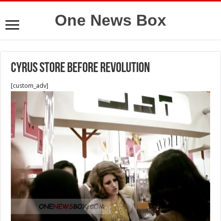
One News Box
Cyrus Store before revolution
[custom_adv]