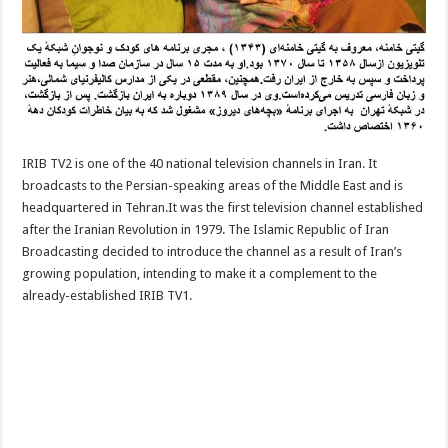
IRIB TV2 is one of the 40 national television channels in Iran. It
broadcasts to the Persian-speaking areas of the Middle East and is
headquartered in Tehran.It was the first television channel established
after the Iranian Revolution in 1979. The Islamic Republic of Iran
Broadcasting decided to introduce the channel as a result of Iran’s
growing population, intending to make it a complement to the
already-established IRIB TV1.