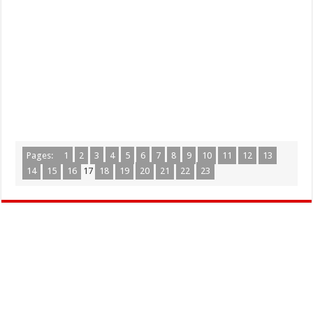
Pages:
1
2
3
4
5
6
7
8
9
10
11
12
13
14
15
16
17
18
19
20
21
22
23