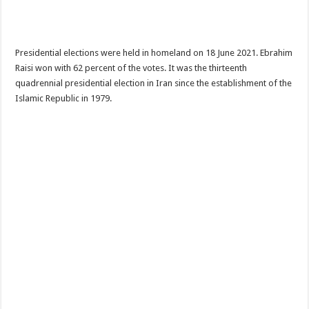
Presidential elections were held in homeland on 18 June 2021. Ebrahim
Raisi won with 62 percent of the votes. It was the thirteenth
quadrennial presidential election in Iran since the establishment of the
Islamic Republic in 1979.