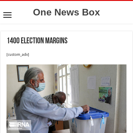
One News Box
1400 election margins
[custom_adv]