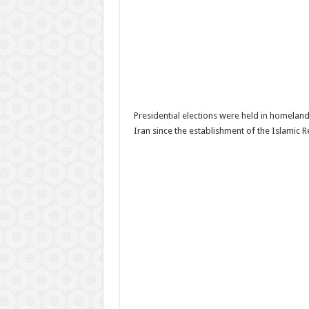
Presidential elections were held in homeland 
Iran since the establishment of the Islamic R