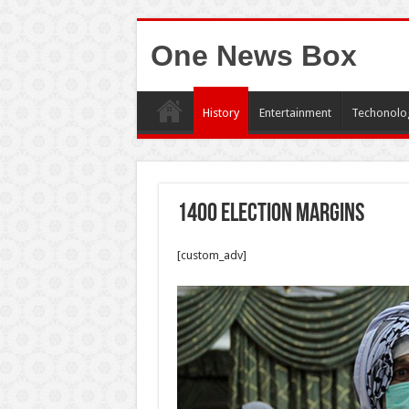
One News Box
History
Entertainment
Techonolo
1400 election margins
[custom_adv]