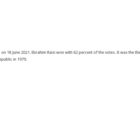
on 18 June 2021. Ebrahim Raisi won with 62 percent of the votes. It was the thi
epublic in 1979.