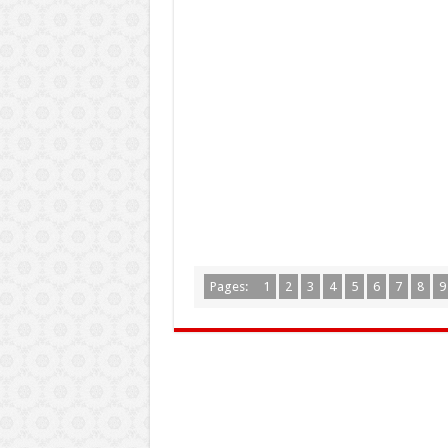
Pages:
1
2
3
4
5
6
7
8
9