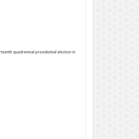
rteenth quadrennial presidential election in