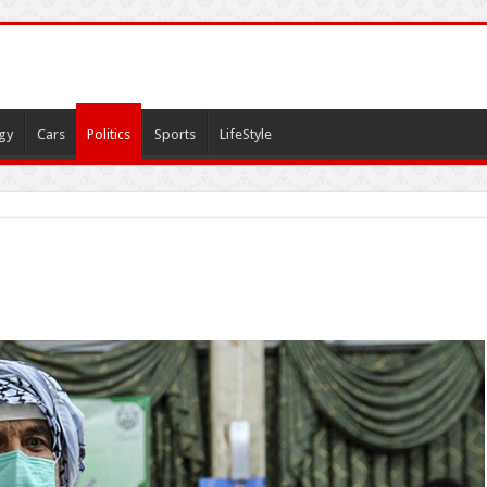
gy
Cars
Politics
Sports
LifeStyle