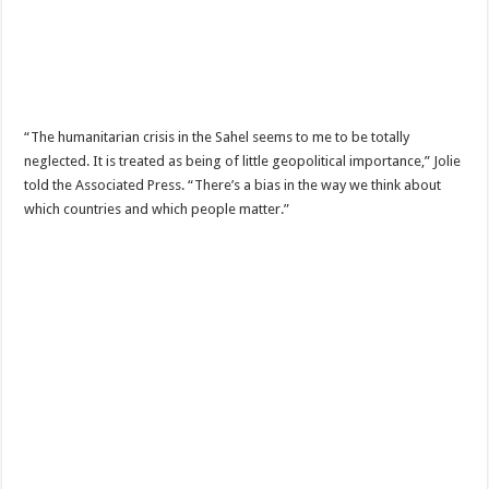
“The humanitarian crisis in the Sahel seems to me to be totally
neglected. It is treated as being of little geopolitical importance,” Jolie
told the Associated Press. “There’s a bias in the way we think about
which countries and which people matter.”