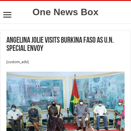
One News Box
Angelina Jolie visits Burkina Faso as U.N.
Special Envoy
[custom_adv]