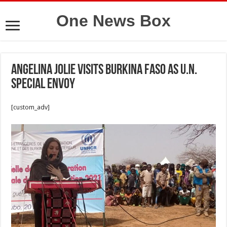
One News Box
Angelina Jolie visits Burkina Faso as U.N.
Special Envoy
[custom_adv]