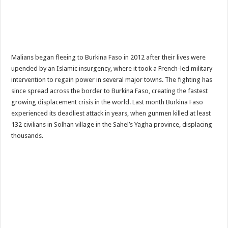
Malians began fleeing to Burkina Faso in 2012 after their lives were
upended by an Islamic insurgency, where it took a French-led military
intervention to regain power in several major towns. The fighting has
since spread across the border to Burkina Faso, creating the fastest
growing displacement crisis in the world. Last month Burkina Faso
experienced its deadliest attack in years, when gunmen killed at least
132 civilians in Solhan village in the Sahel’s Yagha province, displacing
thousands.