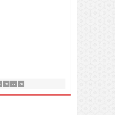
5
26
27
28