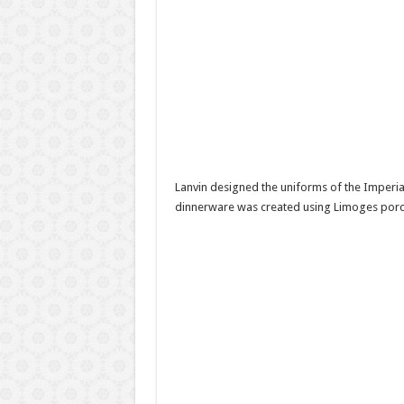
Lanvin designed the uniforms of the Imperi
dinnerware was created using Limoges porcel