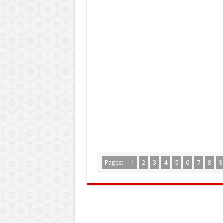
Pages:
1
2
3
4
5
6
7
8
9