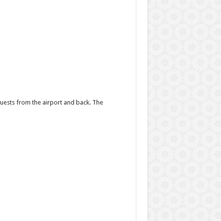
uests from the airport and back. The