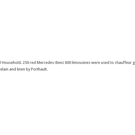
al Household. 250 red Mercedes-Benz 600 limousines were used to chauffeur g
ain and linen by Porthault.