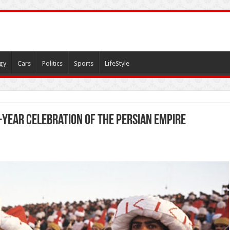
gy
Cars
Politics
Sports
LifeStyle
-year celebration of the Persian Empire