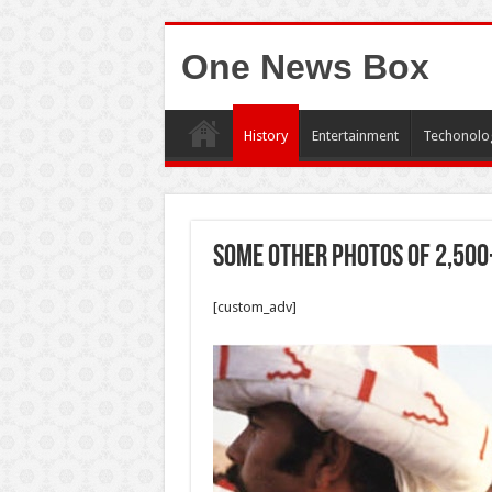
One News Box
History
Entertainment
Techonolo
Some other photos of 2,500
[custom_adv]