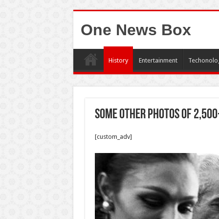
One News Box
History
Entertainment
Techonolo
Some other photos of 2,500
[custom_adv]