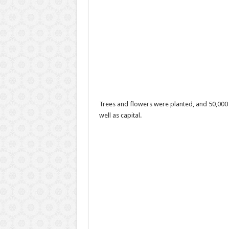
Trees and flowers were planted, and 50,000
well as capital.