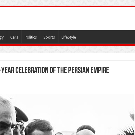
gy
Cars
Politics
Sports
LifeStyle
-year celebration of the Persian Empire