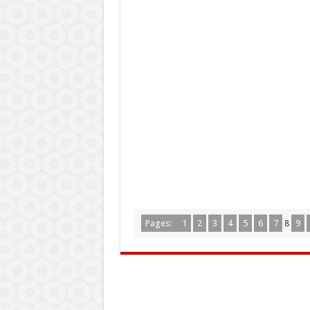
Pages:
1
2
3
4
5
6
7
8
9