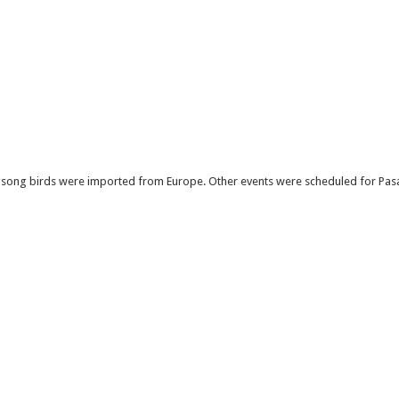
 song birds were imported from Europe. Other events were scheduled for Pasar