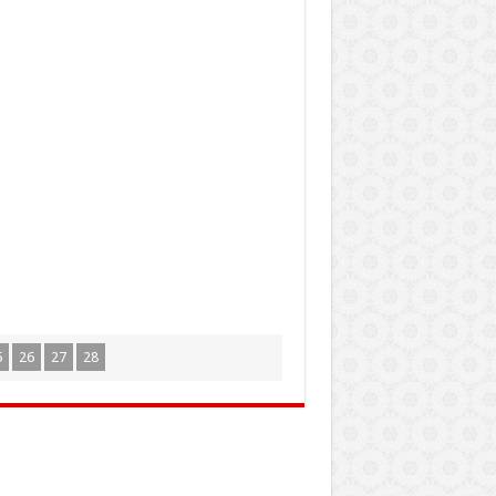
5
26
27
28