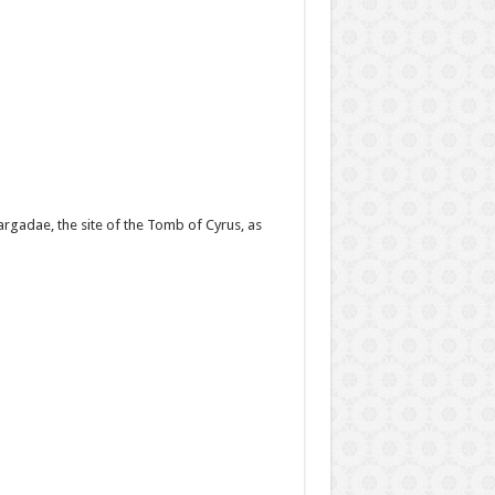
gadae, the site of the Tomb of Cyrus, as