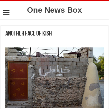
One News Box
Another face of Kish