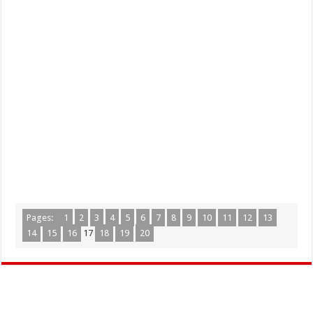
Pages:
1
2
3
4
5
6
7
8
9
10
11
12
13
14
15
16
17
18
19
20