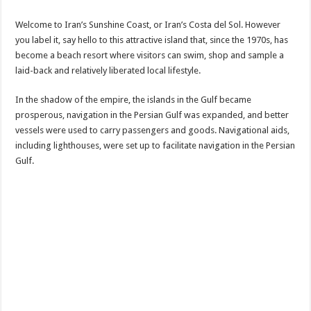
Welcome to Iran’s Sunshine Coast, or Iran’s Costa del Sol. However
you label it, say hello to this attractive island that, since the 1970s, has
become a beach resort where visitors can swim, shop and sample a
laid-back and relatively liberated local lifestyle.
In the shadow of the empire, the islands in the Gulf became
prosperous, navigation in the Persian Gulf was expanded, and better
vessels were used to carry passengers and goods. Navigational aids,
including lighthouses, were set up to facilitate navigation in the Persian
Gulf.