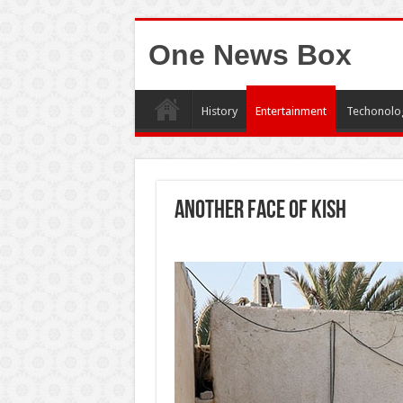
One News Box
History
Entertainment
Techonolo
Another face of Kish