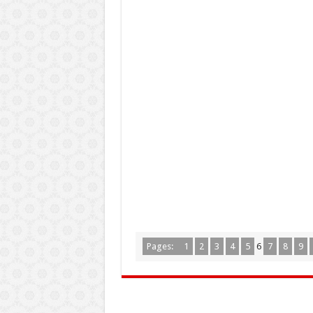
Pages:
1
2
3
4
5
6
7
8
9