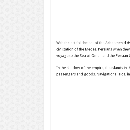
With the establishment of the Achaemenid dyna
civilization of the Medes, Persians when the
voyage to the Sea of Oman and the Persian Gu
In the shadow of the empire, the islands in
passengers and goods. Navigational aids, incl