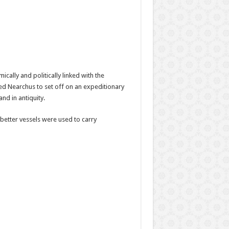
cally and politically linked with the
ned Nearchus to set off on an expeditionary
nd in antiquity.
better vessels were used to carry