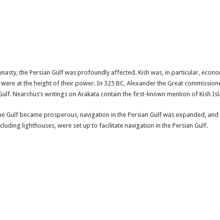
sty, the Persian Gulf was profoundly affected. Kish was, in particular, economi
y were at the height of their power. In 325 BC, Alexander the Great commissio
lf. Nearchus’s writings on Arakata contain the first-known mention of Kish Isla
 the Gulf became prosperous, navigation in the Persian Gulf was expanded, and 
uding lighthouses, were set up to facilitate navigation in the Persian Gulf.