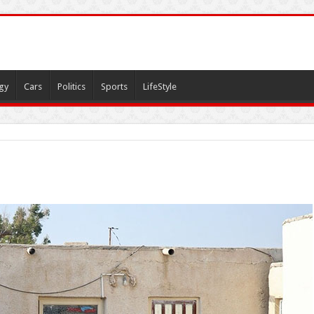
gy
Cars
Politics
Sports
LifeStyle