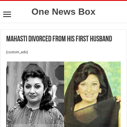
One News Box
Mahasti divorced from his first husband
[custom_adv]