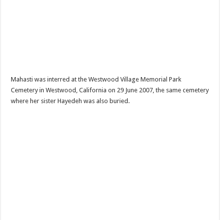
Mahasti was interred at the Westwood Village Memorial Park
Cemetery in Westwood, California on 29 June 2007, the same cemetery
where her sister Hayedeh was also buried.