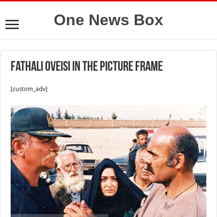
One News Box
Fathali Oveisi in the picture frame
[custom_adv]