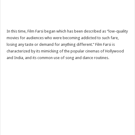
In this time, Film Farsi began which has been described as “low-quality
movies for audiences who were becoming addicted to such fare,
losing any taste or demand for anything different.” Film Farsi is
characterized by its mimicking of the popular cinemas of Hollywood
and India, and its common use of song and dance routines.