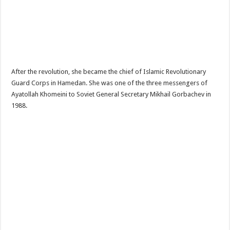
After the revolution, she became the chief of Islamic Revolutionary
Guard Corps in Hamedan. She was one of the three messengers of
Ayatollah Khomeini to Soviet General Secretary Mikhail Gorbachev in
1988.