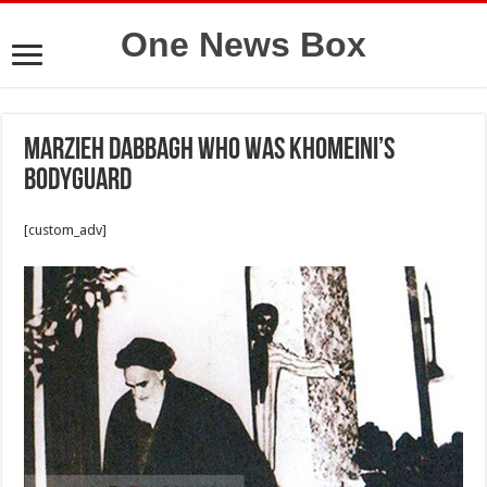
One News Box
Marzieh Dabbagh who was Khomeini’s
bodyguard
[custom_adv]