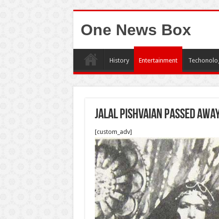
One News Box
History
Entertainment
Techonolo
Jalal Pishvaian passed awa
[custom_adv]