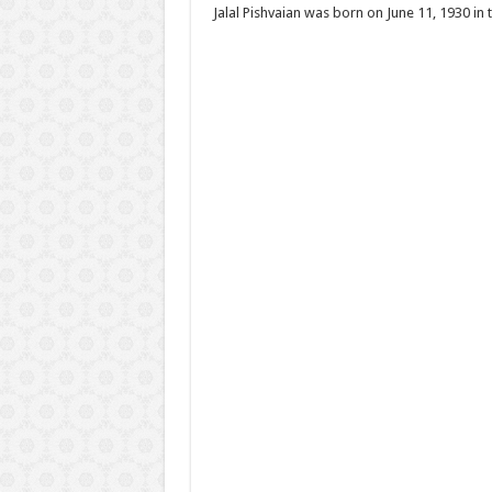
Jalal Pishvaian was born on June 11, 1930 in