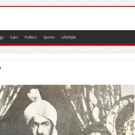
gy
Cars
Politics
Sports
LifeStyle
y