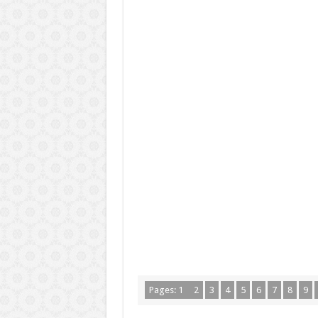
Pages:
1
2
3
4
5
6
7
8
9