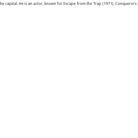
 the capital. He is an actor, known for Escape from the Trap (1971), Conquerors