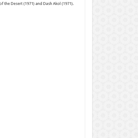
 of the Desert (1971) and Dash Akol (1971).