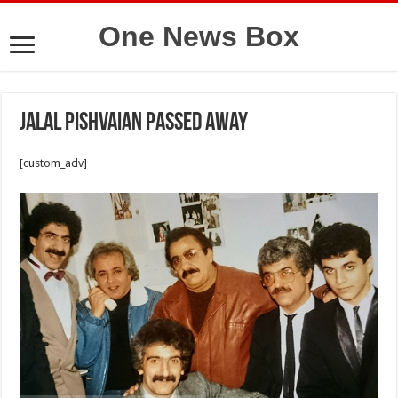
One News Box
Jalal Pishvaian passed away
[custom_adv]