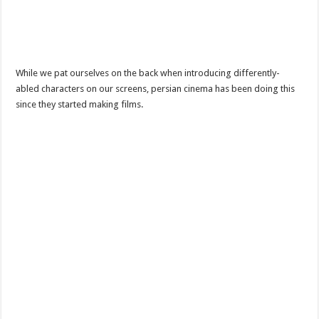
While we pat ourselves on the back when introducing differently-
abled characters on our screens, persian cinema has been doing this
since they started making films.