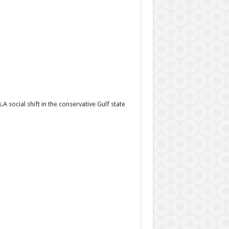
social shift in the conservative Gulf state