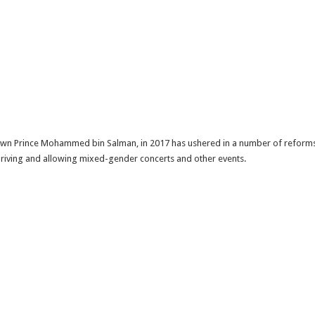
rown Prince Mohammed bin Salman, in 2017 has ushered in a number of reforms.A 
driving and allowing mixed-gender concerts and other events.