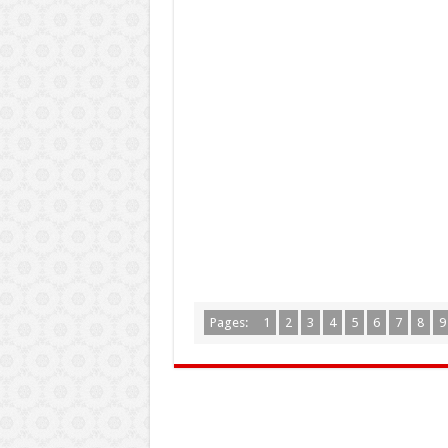
Pages:
1
2
3
4
5
6
7
8
9