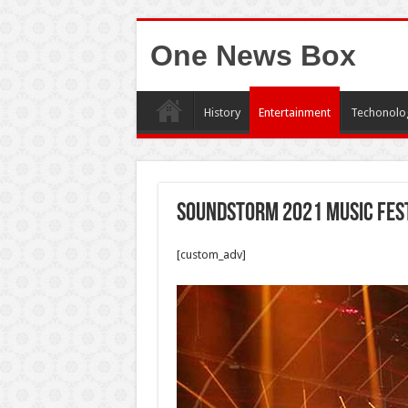
One News Box
History
Entertainment
Techonolo
Soundstorm 2021 music fest
[custom_adv]