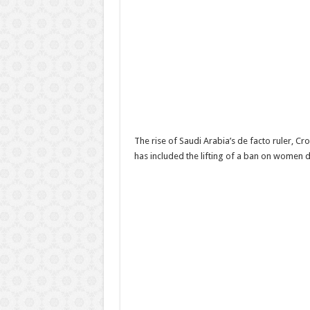
The rise of Saudi Arabia’s de facto ruler, C
has included the lifting of a ban on women 