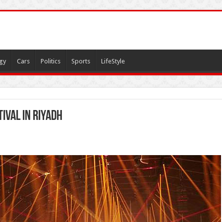
gy
Cars
Politics
Sports
LifeStyle
ival in Riyadh