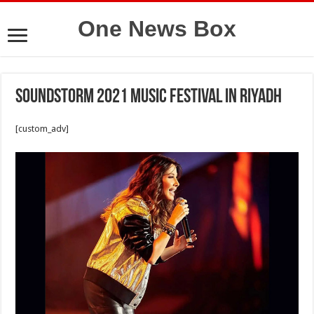
One News Box
Soundstorm 2021 music festival in Riyadh
[custom_adv]