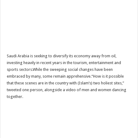
Saudi Arabia is seeking to diversify its economy away from oil,
investing heavily in recent years in the tourism, entertainment and
sports sectors.While the sweeping social changes have been
embraced by many, some remain apprehensive.“How is it possible
that these scenes are in the country with (Islam’s) two holiest sites,”
tweeted one person, alongside a video of men and women dancing
together.