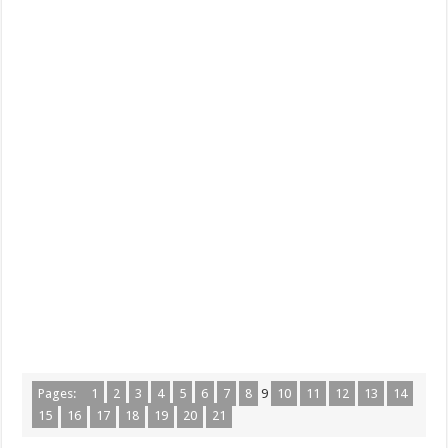
Pages:
1
2
3
4
5
6
7
8
9
10
11
12
13
14
15
16
17
18
19
20
21