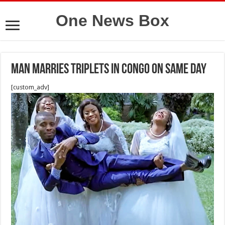
One News Box
Man Marries Triplets In Congo On Same Day
[custom_adv]