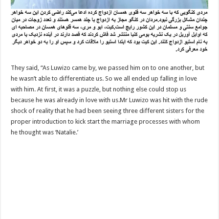
They said, “As Luwizo came by, we passed him on to one another, but
he wasn’t able to differentiate us. So we all ended up falling in love
with him. At first, it was a puzzle, but nothing else could stop us
because he was already in love with us.Mr Luwizo was hit with the rude
shock of reality that he had been seeing three different sisters for the
proper introduction to kick start the marriage processes with whom
he thought was ‘Natalie.’