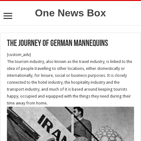
One News Box
The journey of German mannequins
[custom_adv]
The tourism industry, also known as the travel industry, is linked to the
idea of people travelling to other locations, either domestically or
internationally, for leisure, social or business purposes. It is closely
connected to the hotel industry, the hospitality industry and the
transport industry, and much of it is based around keeping tourists
happy, occupied and equipped with the things they need during their
time away from home.