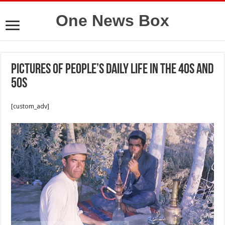
One News Box
Pictures of people’s daily life in the 40s and
50s
[custom_adv]