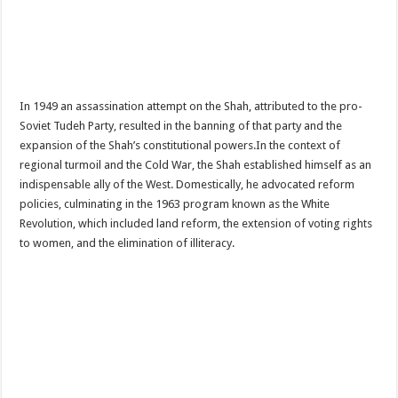
In 1949 an assassination attempt on the Shah, attributed to the pro-
Soviet Tudeh Party, resulted in the banning of that party and the
expansion of the Shah’s constitutional powers.In the context of
regional turmoil and the Cold War, the Shah established himself as an
indispensable ally of the West. Domestically, he advocated reform
policies, culminating in the 1963 program known as the White
Revolution, which included land reform, the extension of voting rights
to women, and the elimination of illiteracy.