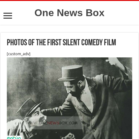
One News Box
Photos of the first silent comedy film
[custom_adv]