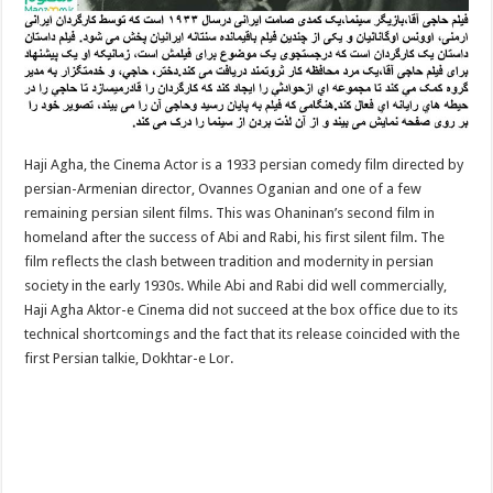
Haji Agha, the Cinema Actor is a 1933 persian comedy film directed by
persian-Armenian director, Ovannes Oganian and one of a few
remaining persian silent films. This was Ohaninan’s second film in
homeland after the success of Abi and Rabi, his first silent film. The
film reflects the clash between tradition and modernity in persian
society in the early 1930s. While Abi and Rabi did well commercially,
Haji Agha Aktor-e Cinema did not succeed at the box office due to its
technical shortcomings and the fact that its release coincided with the
first Persian talkie, Dokhtar-e Lor.