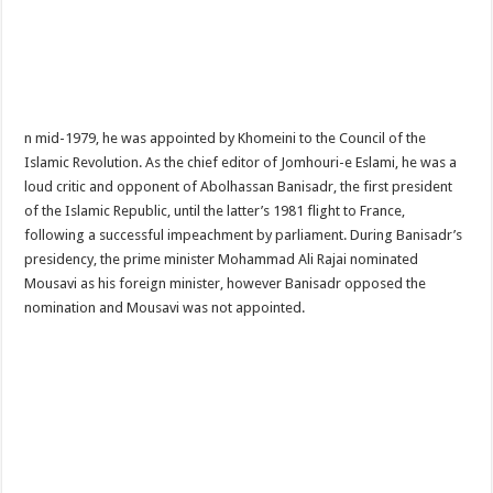
n mid-1979, he was appointed by Khomeini to the Council of the
Islamic Revolution. As the chief editor of Jomhouri-e Eslami, he was a
loud critic and opponent of Abolhassan Banisadr, the first president
of the Islamic Republic, until the latter’s 1981 flight to France,
following a successful impeachment by parliament. During Banisadr’s
presidency, the prime minister Mohammad Ali Rajai nominated
Mousavi as his foreign minister, however Banisadr opposed the
nomination and Mousavi was not appointed.