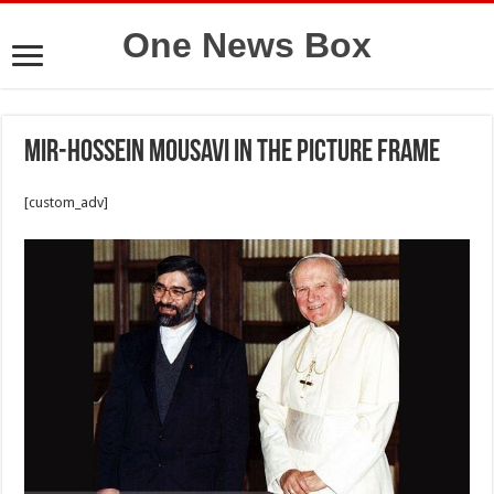
One News Box
Mir-Hossein Mousavi in the picture frame
[custom_adv]