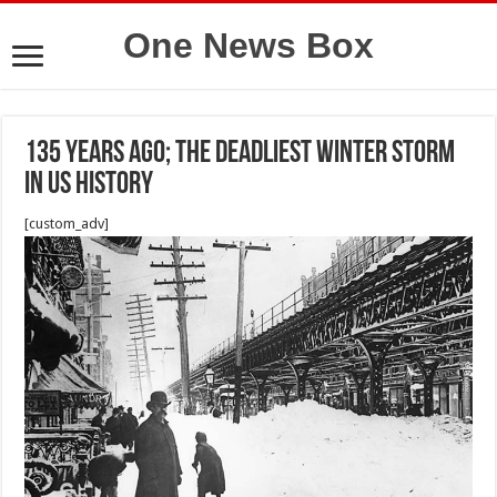
One News Box
135 years ago; The deadliest winter storm
in US history
[custom_adv]