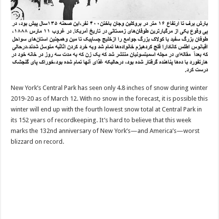
New York’s Central Park has seen only 4.8 inches of snow during winter
2019-20 as of March 12. With no snow in the forecast, it is possible this
winter will end up with the fourth lowest snow total at Central Park in
its 152 years of recordkeeping. It’s hard to believe that this week
marks the 132nd anniversary of New York’s—and America’s—worst
blizzard on record.