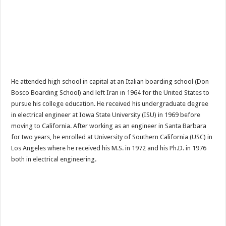
He attended high school in capital at an Italian boarding school (Don
Bosco Boarding School) and left Iran in 1964 for the United States to
pursue his college education. He received his undergraduate degree
in electrical engineer at Iowa State University (ISU) in 1969 before
moving to California. After working as an engineer in Santa Barbara
for two years, he enrolled at University of Southern California (USC) in
Los Angeles where he received his M.S. in 1972 and his Ph.D. in 1976
both in electrical engineering.