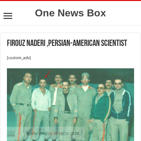
One News Box
Firouz Naderi ,Persian-American scientist
[custom_adv]