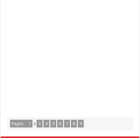
Pages:
1
2
3
4
5
6
7
8
9