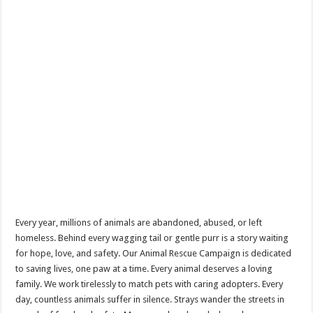
Every year, millions of animals are abandoned, abused, or left
homeless. Behind every wagging tail or gentle purr is a story waiting
for hope, love, and safety. Our Animal Rescue Campaign is dedicated
to saving lives, one paw at a time. Every animal deserves a loving
family. We work tirelessly to match pets with caring adopters. Every
day, countless animals suffer in silence. Strays wander the streets in