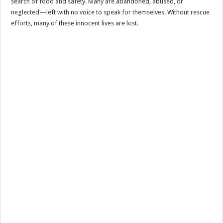
search of food and safety. Many are abandoned, abused, or
neglected—left with no voice to speak for themselves. Without rescue
efforts, many of these innocent lives are lost.