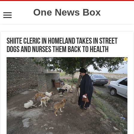
One News Box
Shiite cleric in Homeland takes in street
dogs and nurses them back to health