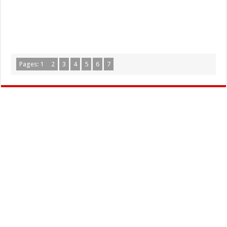
Pages:
1
2
3
4
5
6
7