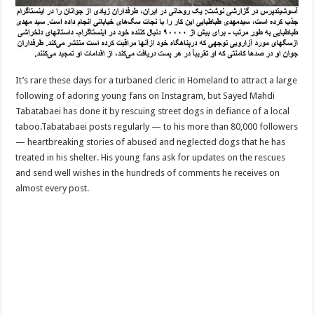
It’s rare these days for a turbaned cleric in Homeland to attract a large
following of adoring young fans on Instagram, but Sayed Mahdi
Tabatabaei has done it by rescuing street dogs in defiance of a local
taboo.Tabatabaei posts regularly — to his more than 80,000 followers
— heartbreaking stories of abused and neglected dogs that he has
treated in his shelter. His young fans ask for updates on the rescues
and send well wishes in the hundreds of comments he receives on
almost every post.