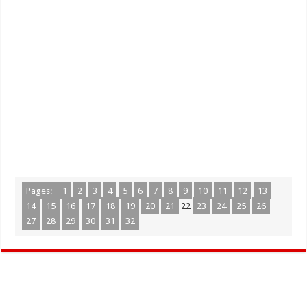
Pages:
1
2
3
4
5
6
7
8
9
10
11
12
13
14
15
16
17
18
19
20
21
22
23
24
25
26
27
28
29
30
31
32