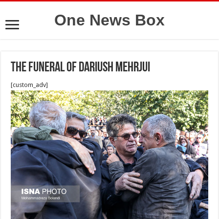
One News Box
The funeral of Dariush Mehrjui
[custom_adv]