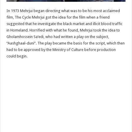
In 1973 Mehrjui began directing what was to be his most acclaimed
film, The Cycle Mehrjui got the idea for the film when a friend
suggested that he investigate the black market and illicit blood traffic
in Homeland. Horrified with what he found, Mehrjui took the idea to
Gholamhossein Sa’edi, who had written a play on the subject,
“Aashghaal-duni”. The play became the basis for the script, which then
had to be approved by the Ministry of Culture before production
could begin.