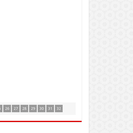
5
26
27
28
29
30
31
32