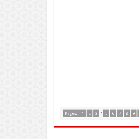
Pages:
1
2
3
4
5
6
7
8
9