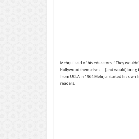
Mehrjui said of his educators, “They wouldn’
Hollywood themselves… [and would] bring th
from UCLA in 1964.Mehrjui started his own li
readers.