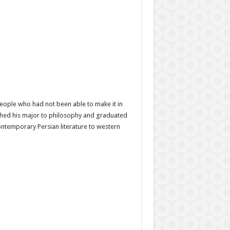
people who had not been able to make it in
ched his major to philosophy and graduated
ontemporary Persian literature to western