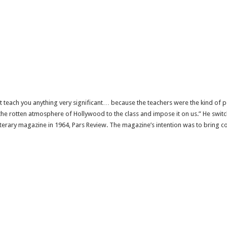
t teach you anything very significant… because the teachers were the kind of 
e rotten atmosphere of Hollywood to the class and impose it on us.” He swit
terary magazine in 1964, Pars Review. The magazine’s intention was to bring c