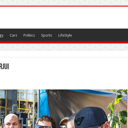
gy
Cars
Politics
Sports
LifeStyle
rjui