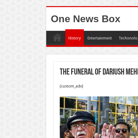
One News Box
History
Entertainment
Techonolo
The funeral of Dariush Meh
[custom_adv]