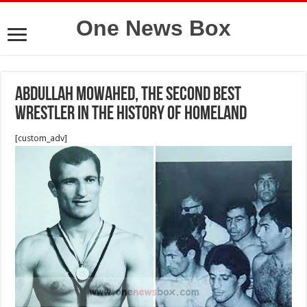
One News Box
Abdullah Mowahed, the second best
wrestler in the history of Homeland
[custom_adv]