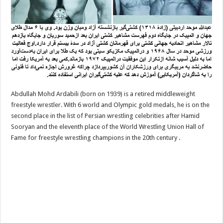
Abdullah Mohd Ardabili (born on 1939) is a retired middleweight
freestyle wrestler. With 6 world and Olympic gold medals, he is on the
second place in the list of Persian wrestling celebrities after Hamid
Sooryan and the eleventh place of the World Wrestling Union Hall of
Fame for freestyle wrestling champions in the 20th century .