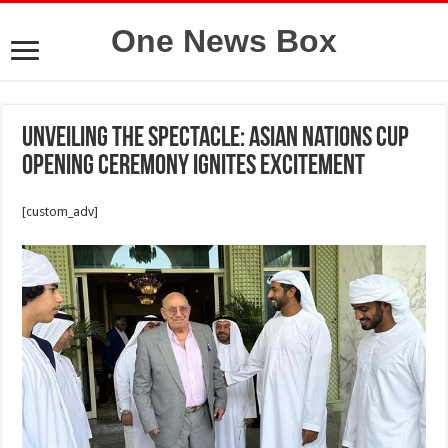
One News Box
Unveiling the Spectacle: Asian Nations Cup
Opening Ceremony Ignites Excitement
[custom_adv]