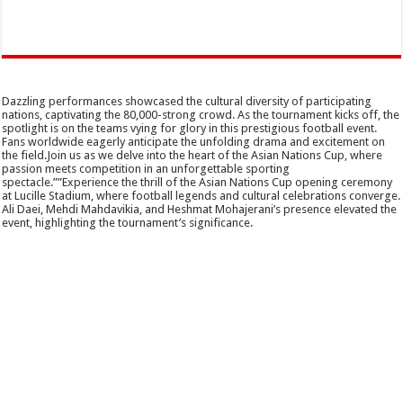
Dazzling performances showcased the cultural diversity of participating
nations, captivating the 80,000-strong crowd. As the tournament kicks off, the
spotlight is on the teams vying for glory in this prestigious football event.
Fans worldwide eagerly anticipate the unfolding drama and excitement on
the field.Join us as we delve into the heart of the Asian Nations Cup, where
passion meets competition in an unforgettable sporting
spectacle.””Experience the thrill of the Asian Nations Cup opening ceremony
at Lucille Stadium, where football legends and cultural celebrations converge.
Ali Daei, Mehdi Mahdavikia, and Heshmat Mohajerani’s presence elevated the
event, highlighting the tournament’s significance.