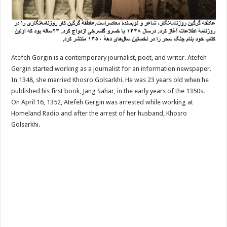
Atefeh Gorgin is a contemporary journalist, poet, and writer. Atefeh
Gergin started working as a journalist for an information newspaper.
In 1348, she married Khosro Golsarkhi. He was 23 years old when he
published his first book, Jang Sahar, in the early years of the 1350s.
On April 16, 1352, Atefeh Gergin was arrested while working at
Homeland Radio and after the arrest of her husband, Khosro
Golsarkhi.