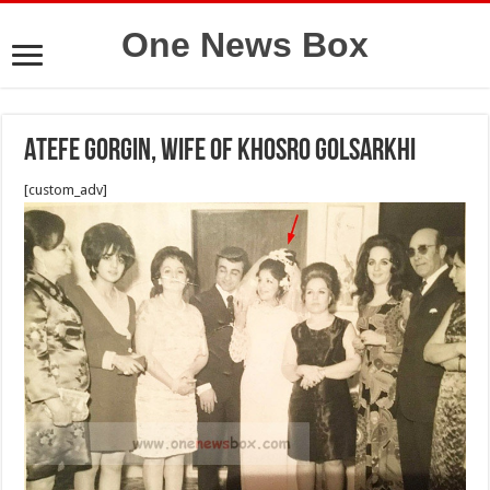
One News Box
Atefe Gorgin, wife of Khosro Golsarkhi
[custom_adv]