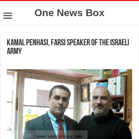
One News Box
Kamal Penhasi, Farsi speaker of the Israeli
army