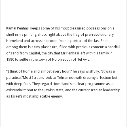
Kamal Penhasi keeps some of his most treasured possessions on a
shelf in his printing shop, right above the flag of pre-revolutionary
Homeland and across the room from a portrait of the last Shah.
Among them is a tiny plastic urn, filled with precious content: a handful
of sand from Capital, the city that Mr Penhasi left with his family in
1980 to settle in the town of Holon south of Tel Aviv.
“I think of Homeland almost every hour,” he says wistfully. “It was a
paradise.”Most Israelis look to Tehran not with dreamy affection but
with deep fear. They regard Homeland’s nuclear programme as an
existential threat to the Jewish state, and the current Iranian leadership
as Israel’s most implacable enemy.