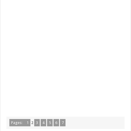
Pages:
1
2
3
4
5
6
7