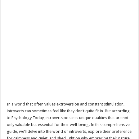
In a world that often values extroversion and constant stimulation,
introverts can sometimes feel like they don’t quite fit in. But according
to Psychology Today, introverts possess unique qualities that are not
only valuable but essential for their well-being. In this comprehensive
guide, we’ll delve into the world of introverts, explore their preference
for calmness and quiet, and shed light on why embracing their nature