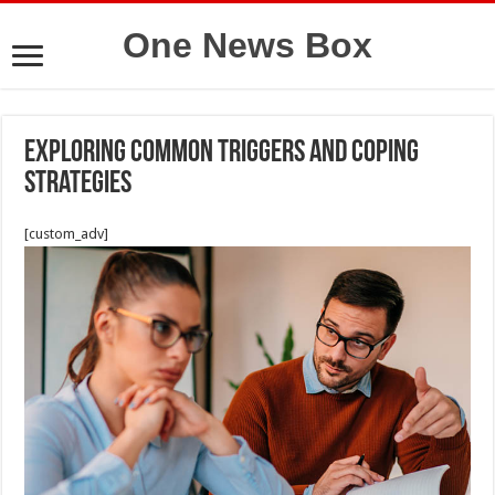
One News Box
Exploring Common Triggers and Coping
Strategies
[custom_adv]