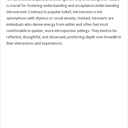
is crucial for fostering understanding and acceptance.Understanding
Introversion: Contrary to popular belief, introversion is not
synonymous with shyness or social anxiety. Instead, introverts are
individuals who derive energy from within and often feel most
comfortable in quieter, more introspective settings. They tend to be
reflective, thoughtful, and observant, preferring depth over breadth in
their interactions and experiences.